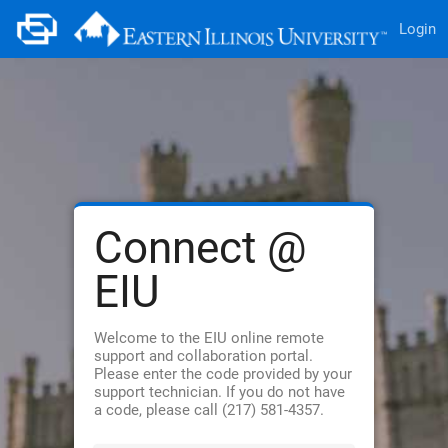
Login
Connect @
EIU
Welcome to the EIU online remote
support and collaboration portal.
Please enter the code provided by your
support technician. If you do not have
a code, please call (217) 581-4357.