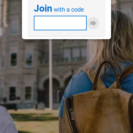
Join
with a code